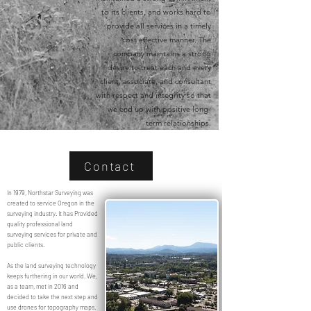
to its clients, and works hard to
provide all services in a timely
cost effective manner. The
company maintains a strong
desire to treat each and every
client, associate, and consultant
with respect and integrity so that
we end up with positive long-
term relationships.
Contact
In 1979, Northstar Surveying was
created to service Oregon in the
surveying industry. It has Provided
quality professional land
surveying services for private and
public clients.
As the land surveying technology
keeps furthering in our world. We,
as a team, met in 2016 and
decided to take the next step and
use drones for topography maps.