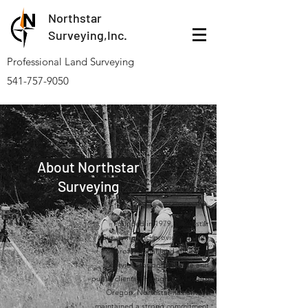
Northstar
Surveying,Inc.
Professional Land Surveying
541-757-9050
About Northstar
Surveying
Founded in 1979, Northstar
Surveying, Inc. provides quality
professional land surveying
services for both private and
public clients, throughout western
Oregon. Northstar has always
maintained a strong commitment