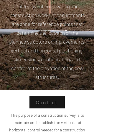
out for layout engineering and
construction works. Measurements
are done for reference points that
determine the location of the
planned structure or improvements,
vertical and horizontal positioning,
dimensions, configuration, and
control of the elevation of the new
structures.
Contact
The purpose of a construction survey is to
maintain and establish the vertical and
horizontal control needed for a construction