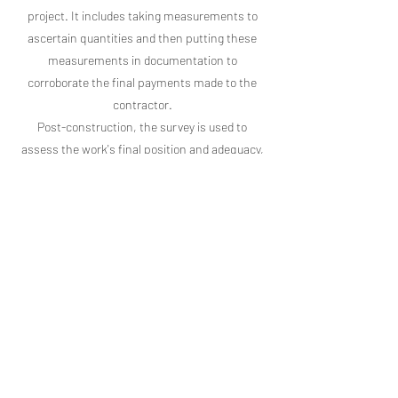
project. It includes taking measurements to
ascertain quantities and then putting these
measurements in documentation to
corroborate the final payments made to the
contractor.
Post-construction, the survey is used to
assess the work's final position and adequacy,
compute construction payments, and
establish “as-built” conditions. The “As-Built”
construction survey is conducted as the
construction works are finished to verify the
accomplishments specified in the designs and
plans.
Contact us today for your Construction Survey!
Northstar
(541) 757-9050