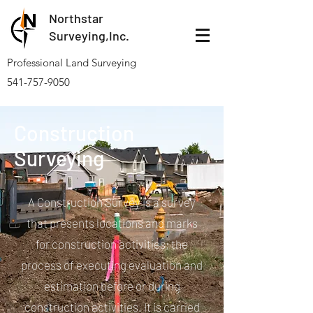
Northstar
Surveying,Inc.
Professional Land Surveying
541-757-9050
Construction
Surveying
A Construction Survey is a survey
that presents locations and marks
for construction activities; the
process of executing evaluation and
estimation before or during
construction activities. It is carried