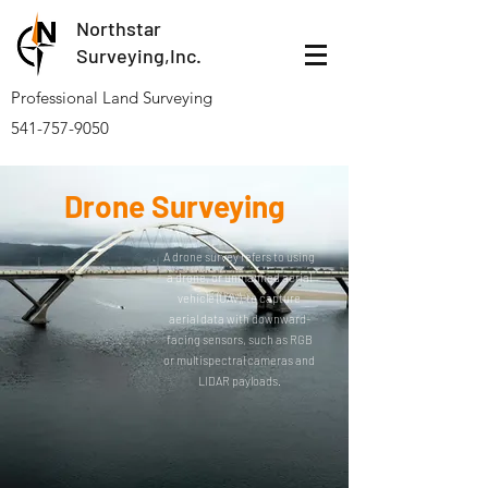
Northstar
Surveying,Inc.
Professional Land Surveying
541-757-9050
Drone Surveying
A drone survey refers to using
a drone, or unmanned aerial
vehicle (UAV), to capture
aerial data with downward-
facing sensors, such as RGB
or multispectral cameras and
LIDAR payloads.