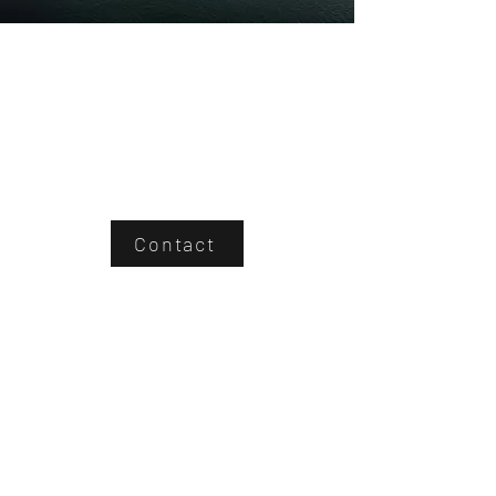
Contact
Northsky Provides
A modern solution to industrial
inspections using drones equipped with
the latest technology sensors provides a
safe, fast, and cost-efficient analysis of
problematic areas in enterprise
infrastructure.
We take PRIDE in all our work, ensuring
you get what you need from our drone
service.
We are not your typical drone company.